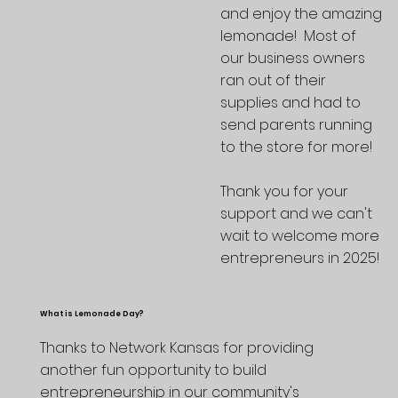
and enjoy the amazing
lemonade! Most of
our business owners
ran out of their
supplies and had to
send parents running
to the store for more!
Thank you for your
support and we can't
wait to welcome more
entrepreneurs in 2025!
What is Lemonade Day?
Thanks to Network Kansas for providing
another fun opportunity to build
entrepreneurship in our community's