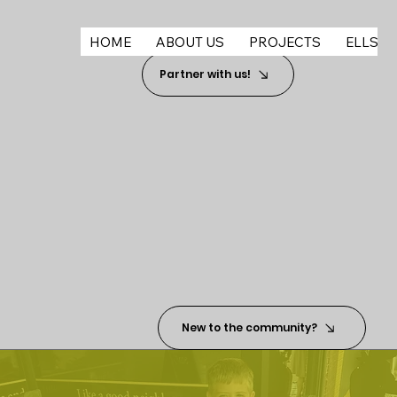
HOME
ABOUT US
PROJECTS
ELLSWO
Partner with us!
New to the community?