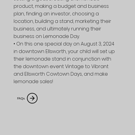
product, making a budget and business
plan, finding an investor, choosing a
location, building a stand, marketing their
business, and ultimately running their
business on Lemonade Day.
• On this one special day on August 3, 2024
in downtown Ellsworth, your child will set up
their lemonade stand in conjunction with
the downtown event Vintage to Vibrant
and Ellsworth Cowtown Days, and make
lemonade sales!
FAQs