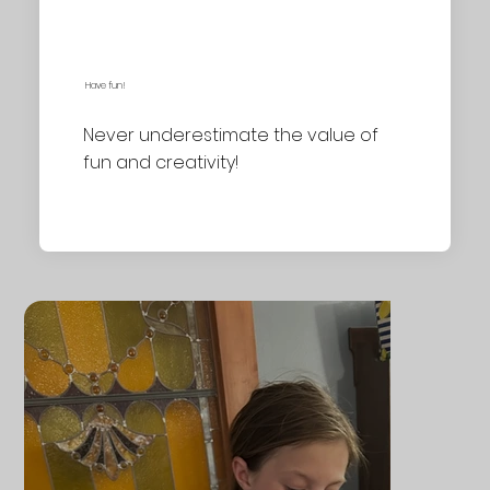
Have fun!
Never underestimate the value of
fun and creativity!