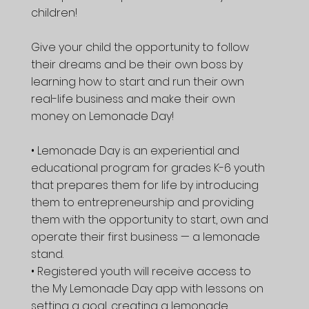
children!
Give your child the opportunity to follow
their dreams and be their own boss by
learning how to start and run their own
real-life business and make their own
money on Lemonade Day!
• Lemonade Day is an experiential and
educational program for grades K-6 youth
that prepares them for life by introducing
them to entrepreneurship and providing
them with the opportunity to start, own and
operate their first business — a lemonade
stand.
• Registered youth will receive access to
the My Lemonade Day app with lessons on
setting a goal, creating a lemonade