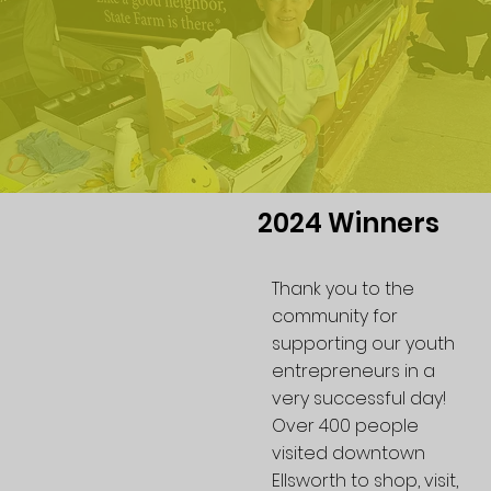
2024 Winners
Thank you to the
community for
supporting our youth
entrepreneurs in a
very successful day!
Over 400 people
visited downtown
Ellsworth to shop, visit,