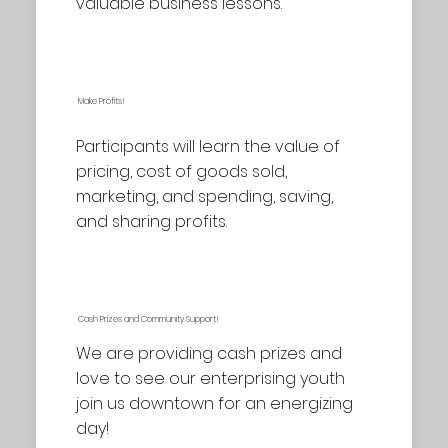
valuable business lessons.
Make Profits!
Participants will learn the value of
pricing, cost of goods sold,
marketing, and spending, saving,
and sharing profits.
Cash Prizes and Community Support!
We are providing cash prizes and
love to see our enterprising youth
join us downtown for an energizing
day!