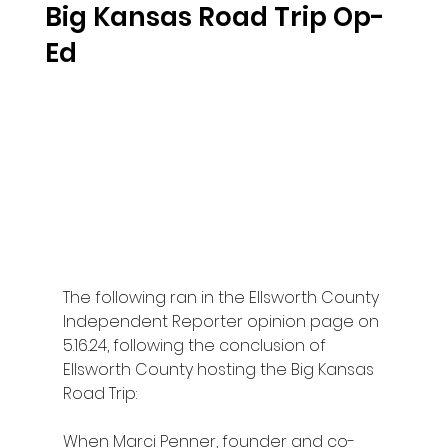
Big Kansas Road Trip Op-
Ed
The following ran in the Ellsworth County 
Independent Reporter opinion page on 
5.16.24, following the conclusion of 
Ellsworth County hosting the Big Kansas 
Road Trip:
When Marci Penner, founder and co-