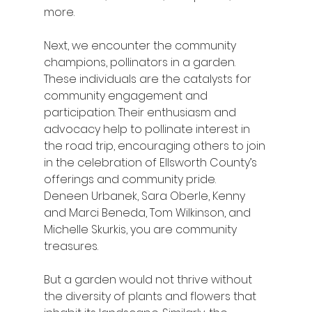
more.
Next, we encounter the community 
champions, pollinators in a garden. 
These individuals are the catalysts for 
community engagement and 
participation. Their enthusiasm and 
advocacy help to pollinate interest in 
the road trip, encouraging others to join 
in the celebration of Ellsworth County’s 
offerings and community pride.  
Deneen Urbanek, Sara Oberle, Kenny 
and Marci Beneda, Tom Wilkinson, and 
Michelle Skurkis, you are community 
treasures.
But a garden would not thrive without 
the diversity of plants and flowers that 