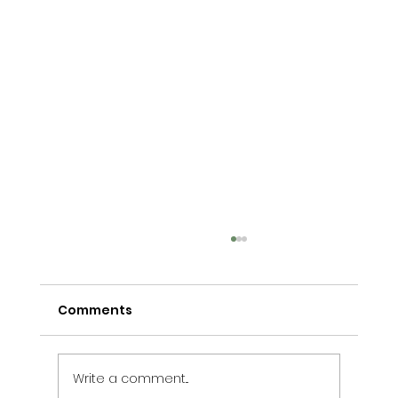
Comments
Write a comment...