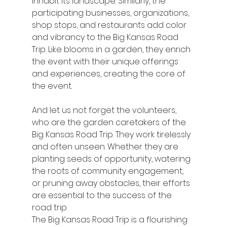
inhabit its landscape. Similarly, the 
participating businesses, organizations, 
shop stops, and restaurants add color 
and vibrancy to the Big Kansas Road 
Trip. Like blooms in a garden, they enrich 
the event with their unique offerings 
and experiences, creating the core of 
the event.
And let us not forget the volunteers, 
who are the garden caretakers of the 
Big Kansas Road Trip. They work tirelessly 
and often unseen. Whether they are 
planting seeds of opportunity, watering 
the roots of community engagement, 
or pruning away obstacles, their efforts 
are essential to the success of the 
road trip.
The Big Kansas Road Trip is a flourishing 