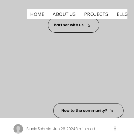
HOME
ABOUT US
PROJECTS
ELLSWO
Partner with us!
New to the community?
Stacie Schmidt
Jun 26, 2024
3 min read