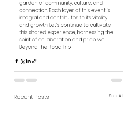
garden of community, culture, and 
connection. Each layer of this event is 
integral and contributes to its vitality 
and growth. Let’s continue to cultivate 
this shared experience, harnessing the 
spirit of collaboration and pride well 
Beyond The Road Trip.
See All
Recent Posts