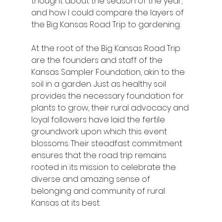
thought about the season of the year, 
and how I could compare the layers of 
the Big Kansas Road Trip to gardening.
At the root of the Big Kansas Road Trip 
are the founders and staff of the 
Kansas Sampler Foundation, akin to the 
soil in a garden. Just as healthy soil 
provides the necessary foundation for 
plants to grow, their rural advocacy and 
loyal followers have laid the fertile 
groundwork upon which this event 
blossoms. Their steadfast commitment 
ensures that the road trip remains 
rooted in its mission to celebrate the 
diverse and amazing sense of 
belonging and community of rural 
Kansas at its best.