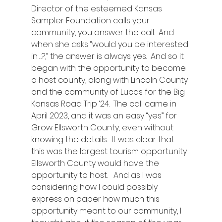
Director of the esteemed Kansas 
Sampler Foundation calls your 
community, you answer the call.  And 
when she asks “would you be interested 
in….?,” the answer is always yes.  And so it 
began with the opportunity to become 
a host county, along with Lincoln County 
and the community of Lucas for the Big 
Kansas Road Trip ‘24.  The call came in 
April 2023, and it was an easy “yes” for 
Grow Ellsworth County, even without 
knowing the details.  It was clear that 
this was the largest tourism opportunity 
Ellsworth County would have the 
opportunity to host.   And as I was 
considering how I could possibly 
express on paper how much this 
opportunity meant to our community, I 