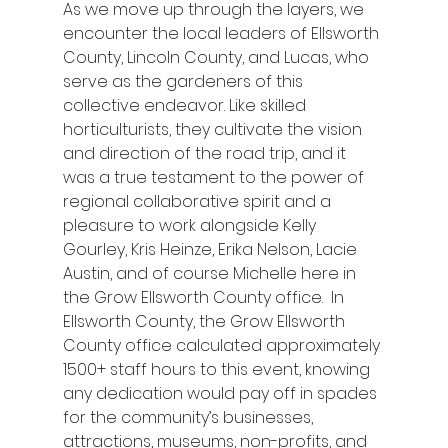
As we move up through the layers, we 
encounter the local leaders of Ellsworth 
County, Lincoln County, and Lucas, who 
serve as the gardeners of this 
collective endeavor. Like skilled 
horticulturists, they cultivate the vision 
and direction of the road trip, and it 
was a true testament to the power of 
regional collaborative spirit and a 
pleasure to work alongside Kelly 
Gourley, Kris Heinze, Erika Nelson, Lacie 
Austin, and of course Michelle here in 
the Grow Ellsworth County office.  In 
Ellsworth County, the Grow Ellsworth 
County office calculated approximately 
1500+ staff hours to this event, knowing 
any dedication would pay off in spades 
for the community’s businesses, 
attractions, museums, non-profits, and 